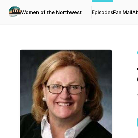
Women of the Northwest
Episodes
Fan Mail
Ab