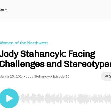
out
Women of the Northwest
Jody Stahancyk: Facing
Challenges and Stereotype
S
March 25, 2024
•
Jody Stehancyk
•
Episode 90
Use Left/Right to seek, Home/End to jump to start o