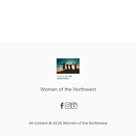
Women of the Northwest
Visit our Facebook page
Visit our Instagram page
Visit our Website page
All content © 2026 Women of the Northwest