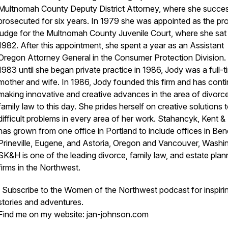
Multnomah County Deputy District Attorney, where she succes
prosecuted for six years. In 1979 she was appointed as the pr
judge for the Multnomah County Juvenile Court, where she sat 
1982. After this appointment, she spent a year as an Assistant
Oregon Attorney General in the Consumer Protection Division
1983 until she began private practice in 1986, Jody was a full-t
mother and wife. In 1986, Jody founded this firm and has cont
making innovative and creative advances in the area of divorc
family law to this day. She prides herself on creative solutions 
difficult problems in every area of her work. Stahancyk, Kent 
has grown from one office in Portland to include offices in Ben
Prineville, Eugene, and Astoria, Oregon and Vancouver, Washi
SK&H is one of the leading divorce, family law, and estate plan
firms in the Northwest.
Subscribe to the Women of the Northwest podcast for inspiri
stories and adventures.
Find me on my website: jan-johnson.com