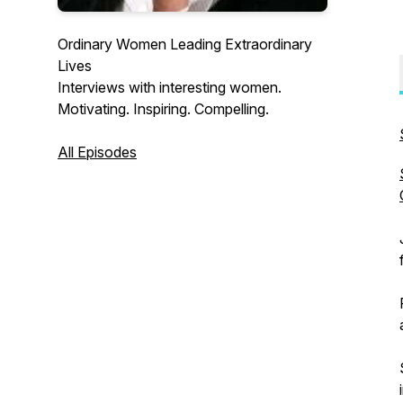
Ordinary Women Leading Extraordinary
Lives
Interviews with interesting women.
Motivating. Inspiring. Compelling.
All Episodes