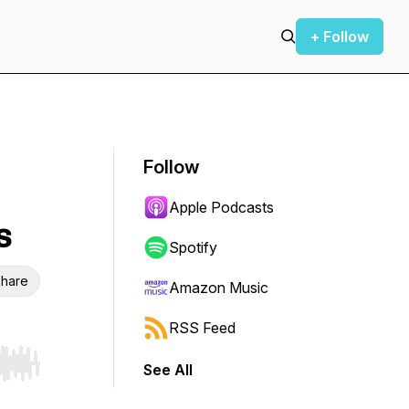
+ Follow
Follow
Apple Podcasts
s
Spotify
hare
Amazon Music
RSS Feed
See All
r end. Hold shift to jump forward or backward.