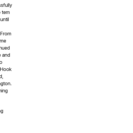
sfully
o tem
until
. From
ime
inued
e and
to
& Hook
d,
ngton.
ning
ng