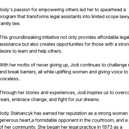
Jody's passion for empowering others led her to spearhead a
program that transforms legal assistants into limited scope lawy
family law.
This groundbreaking initiative not only provides affordable lega
assistance but also creates opportunities for those with a stro
desire to learn and help others.
With her motto of never giving up, Jodi continues to challenge
and break barriers, all while uplifting women and giving voice to
voiceless.
Through her stories and experiences, Jodi inspires us to over
fears, embrace change, and fight for our dreams.
Jody Stahancyk has earned her reputation as a strong woman 
generous heart,a formidable opponent in the courtroom, and a p
of her community. She began her legal practice in 1973 as a