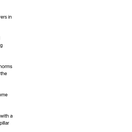
ers in
l
ng
 norms
 the
come
with a
illar