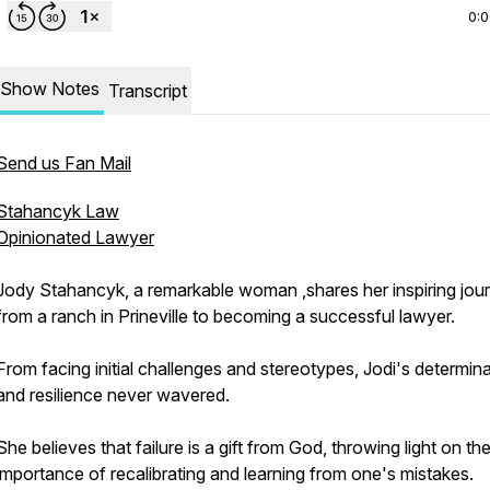
0:
Show Notes
Transcript
Send us Fan Mail
Stahancyk Law
Opinionated Lawyer
Jody Stahancyk, a remarkable woman ,shares her inspiring jou
from a ranch in Prineville to becoming a successful lawyer.
From facing initial challenges and stereotypes, Jodi's determin
and resilience never wavered.
She believes that failure is a gift from God, throwing light on th
importance of recalibrating and learning from one's mistakes.