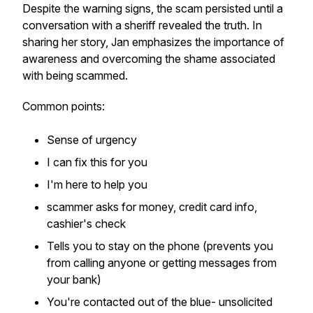
Despite the warning signs, the scam persisted until a
conversation with a sheriff revealed the truth. In
sharing her story, Jan emphasizes the importance of
awareness and overcoming the shame associated
with being scammed.
Common points:
Sense of urgency
I can fix this for you
I'm here to help you
scammer asks for money, credit card info,
cashier's check
Tells you to stay on the phone (prevents you
from calling anyone or getting messages from
your bank)
You're contacted out of the blue- unsolicited