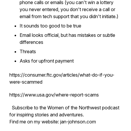
phone calls or emails (you can't win a lottery
you never entered, you don't receive a call or
email from tech support that you didn't initiate.)
It sounds too good to be true
Email looks official, but has mistakes or subtle
differences
Threats
Asks for upfront payment
https://consumer.ftc.gov/articles/what-do-if-you-
were-scammed
https://www.usa.gov/where-report-scams
Subscribe to the Women of the Northwest podcast
for inspiring stories and adventures.
Find me on my website: jan-johnson.com