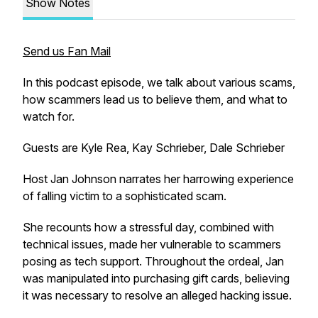
Show Notes
Send us Fan Mail
In this podcast episode, we talk about various scams,
how scammers lead us to believe them, and what to
watch for.
Guests are Kyle Rea, Kay Schrieber, Dale Schrieber
Host Jan Johnson narrates her harrowing experience
of falling victim to a sophisticated scam.
She recounts how a stressful day, combined with
technical issues, made her vulnerable to scammers
posing as tech support. Throughout the ordeal, Jan
was manipulated into purchasing gift cards, believing
it was necessary to resolve an alleged hacking issue.