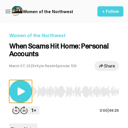
+ Follow
Women of the Northwest
Women of the Northwest
When Scams Hit Home: Personal
Accounts
Share
March 07, 2025
•
Kyle Read
•
Episode 109
Use Left/Right to seek, Home/End to jump to st
0:00
|
49:26