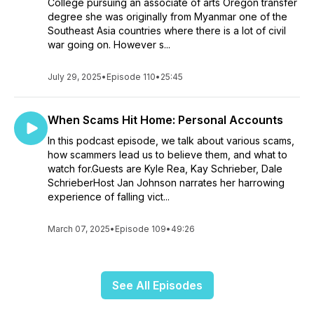
College pursuing an associate of arts Oregon transfer
degree she was originally from Myanmar one of the
Southeast Asia countries where there is a lot of civil
war going on. However s...
July 29, 2025
•
Episode 110
•
25:45
When Scams Hit Home: Personal Accounts
In this podcast episode, we talk about various scams,
how scammers lead us to believe them, and what to
watch for.Guests are Kyle Rea, Kay Schrieber, Dale
SchrieberHost Jan Johnson narrates her harrowing
experience of falling vict...
March 07, 2025
•
Episode 109
•
49:26
See All Episodes